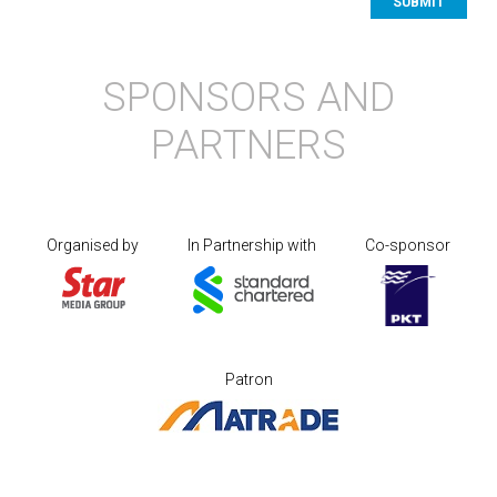
SPONSORS AND
PARTNERS
Organised by
In Partnership with
Co-sponsor
Patron