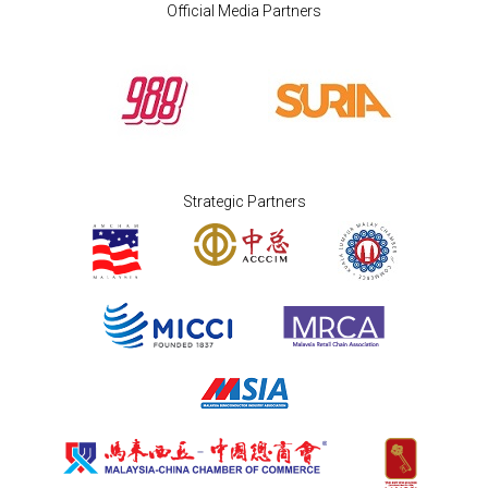
Official Media Partners
Strategic Partners