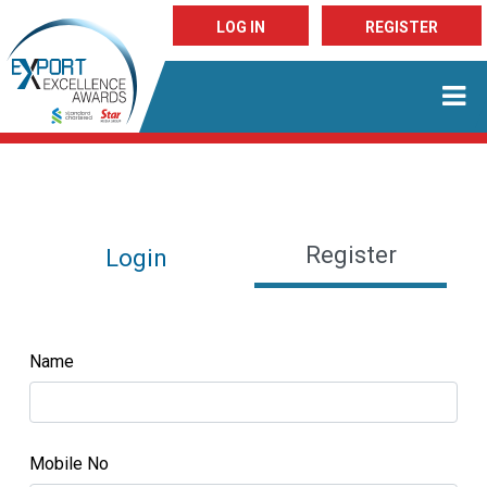
LOG IN
REGISTER
Register
Login
Name
Mobile No