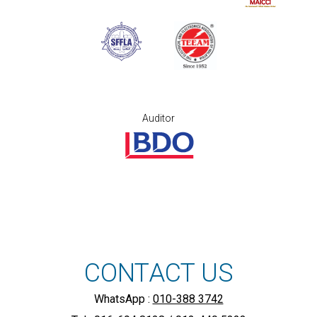
Auditor
CONTACT US
WhatsApp :
010-388 3742