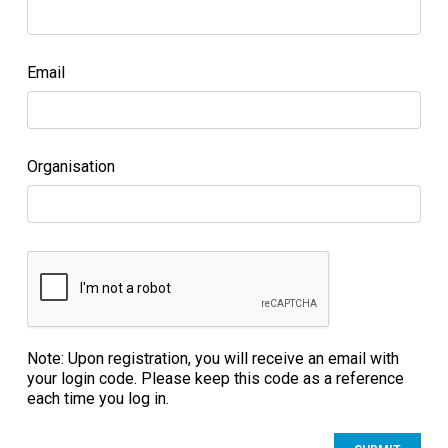
Email
Organisation
Note: Upon registration, you will receive an email with
your login code. Please keep this code as a reference
each time you log in.