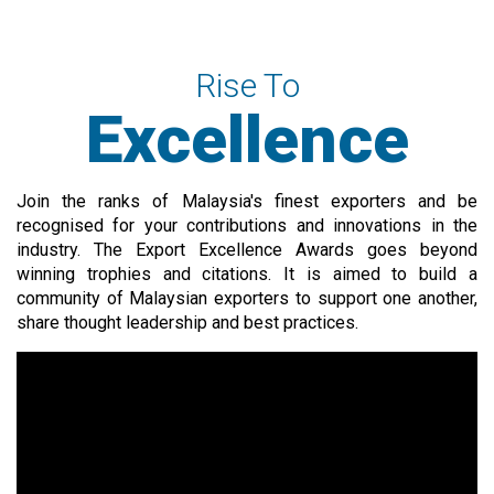
Rise To
Excellence
Join the ranks of Malaysia's finest exporters and be
recognised for your contributions and innovations in the
industry. The Export Excellence Awards goes beyond
winning trophies and citations. It is aimed to build a
community of Malaysian exporters to support one another,
share thought leadership and best practices.