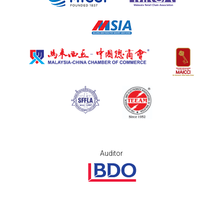
Auditor