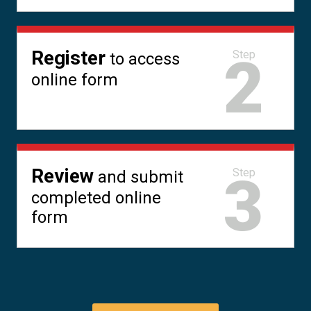
Register
2
Step
to access
online form
Review
3
Step
and submit
completed online
form