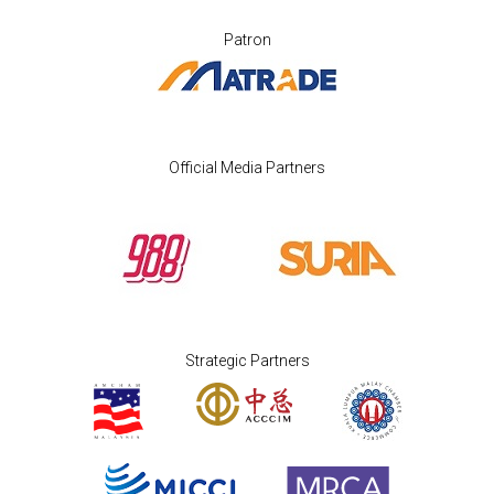
Patron
Official Media Partners
Strategic Partners