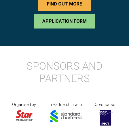
FIND OUT MORE
APPLICATION FORM
SPONSORS AND
PARTNERS
Organised by
In Partnership with
Co-sponsor