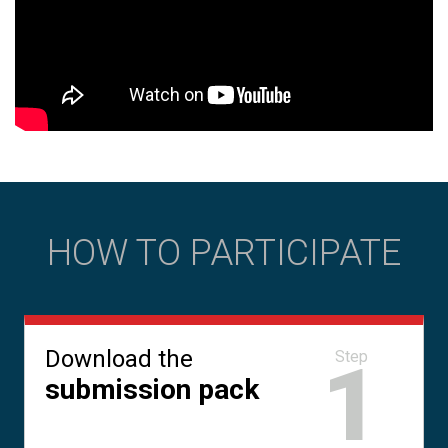
HOW TO PARTICIPATE
Download the
1
Step
submission pack